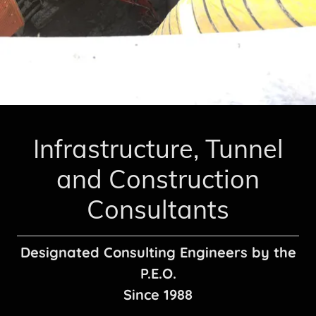
Infrastructure, Tunnel
and Construction
Designated Consulting Engineers by the
P.E.O.
Since 1988