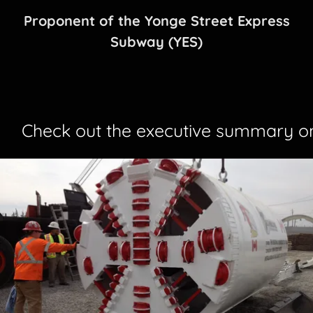
Proponent of the Yonge Street Express
Subway (YES)
Check out the executive summary on 