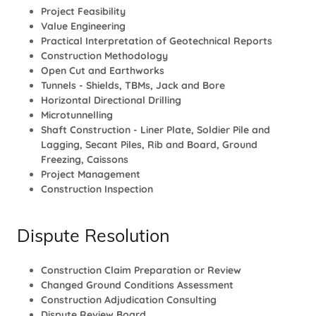
Project Feasibility
Value Engineering
Practical Interpretation of Geotechnical Reports
Construction Methodology
Open Cut and Earthworks
Tunnels - Shields, TBMs, Jack and Bore
Horizontal Directional Drilling
Microtunnelling
Shaft Construction - Liner Plate, Soldier Pile and
Lagging, Secant Piles, Rib and Board, Ground
Freezing, Caissons
Project Management
Construction Inspection
Dispute Resolution
Construction Claim Preparation or Review
Changed Ground Conditions Assessment
Construction Adjudication Consulting
Dispute Review Board