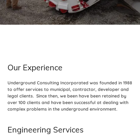
Our Experience
Underground Consulting Incorporated was founded in 1988
to offer services to municipal, contractor, developer and
legal clients. Since then, we been have been retained by
over 100 clients and have been successful at dealing with
complex problems in the underground environment.
Engineering Services