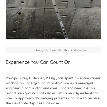
Subway liners used for shaft installation
Experience You Can Count On
Principal Gary E. Benner, P. Eng., has spent his entire career
working on underground infrastructure as a municipal
engineer, a contractor and consulting engineer. It is this
broad background that allows him to readily understand
how to approach challenging projects and how to resolve
the inevitable disputes that arise.