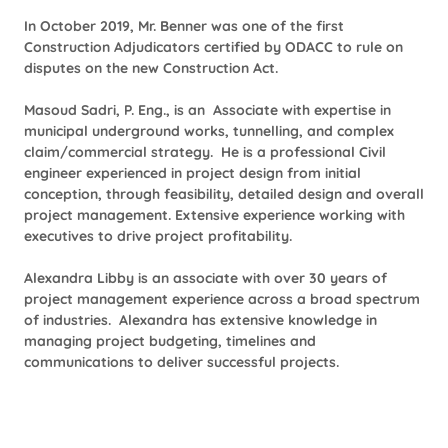
In October 2019, Mr. Benner was one of the first
Construction Adjudicators certified by ODACC to rule on
disputes on the new Construction Act.
Masoud Sadri, P. Eng., is an Associate with expertise in
municipal underground works, tunnelling, and complex
claim/commercial strategy.
He is a professional Civil
engineer experienced in project design from initial
conception, through feasibility, detailed design and overall
project management. Extensive experience working with
executives to drive project profitability.
Alexandra Libby is an associate with over 30 years of
project management experience across a broad spectrum
of industries. Alexandra has extensive knowledge in
managing project budgeting, timelines and
communications to deliver successful projects.