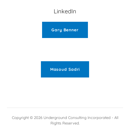
LinkedIn
Gary Benner
Masoud Sadri
Copyright © 2026 Underground Consulting Incorporated - All
Rights Reserved.