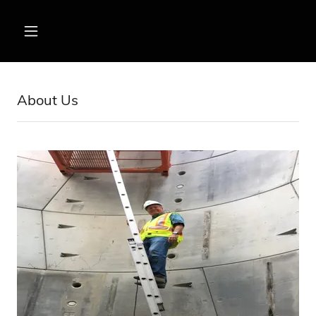
About Us