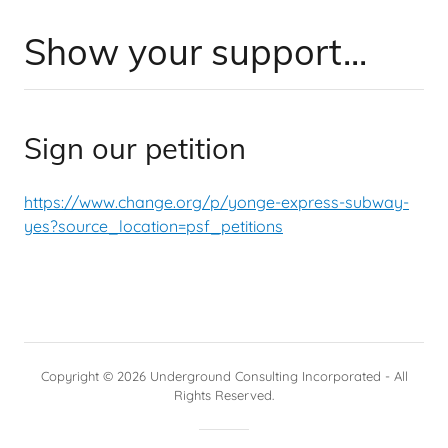
Show your support...
Sign our petition
https://www.change.org/p/yonge-express-subway-
yes?source_location=psf_petitions
Copyright © 2026 Underground Consulting Incorporated - All
Rights Reserved.