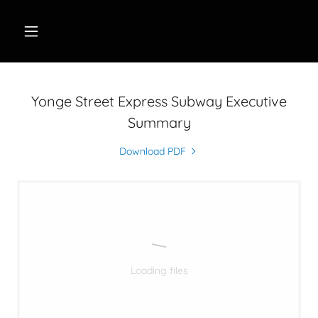
Yonge Street Express Subway Executive
Summary
Download PDF
Loading files