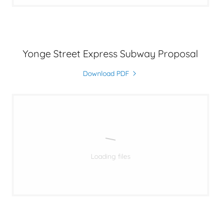
Yonge Street Express Subway Proposal
Download PDF
Loading files