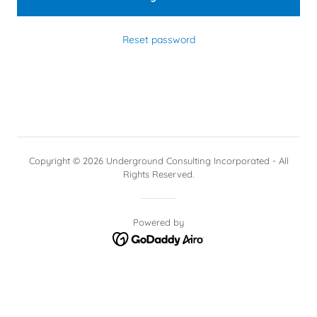
Reset password
Copyright © 2026 Underground Consulting Incorporated - All
Rights Reserved.
Powered by