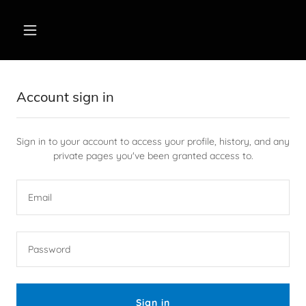
Account sign in
Sign in to your account to access your profile, history, and any
private pages you've been granted access to.
Sign in